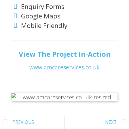
Enquiry Forms
Google Maps
Mobile Friendly
View The Project In-Action
www.amcareservices.co.uk
PREVIOUS
NEXT