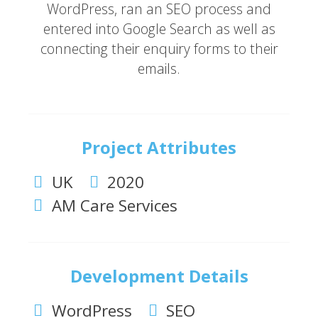
WordPress, ran an SEO process and
entered into Google Search as well as
connecting their enquiry forms to their
emails.
Project Attributes
UK
2020
AM Care Services
Development Details
WordPress
SEO