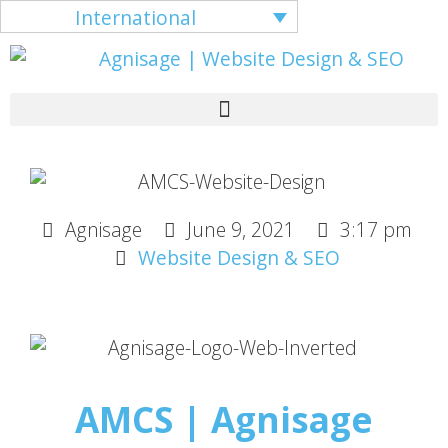
International
Agnisage
June 9, 2021
3:17 pm
Website Design & SEO
AMCS | Agnisage