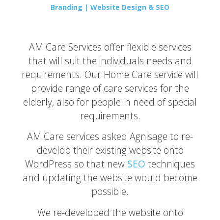
Branding | Website Design & SEO
AM Care Services offer flexible services
that will suit the individuals needs and
requirements. Our Home Care service will
provide range of care services for the
elderly, also for people in need of special
requirements.
AM Care services asked Agnisage to re-
develop their existing website onto
WordPress so that new
SEO
techniques
and updating the website would become
possible.
We re-developed the website onto