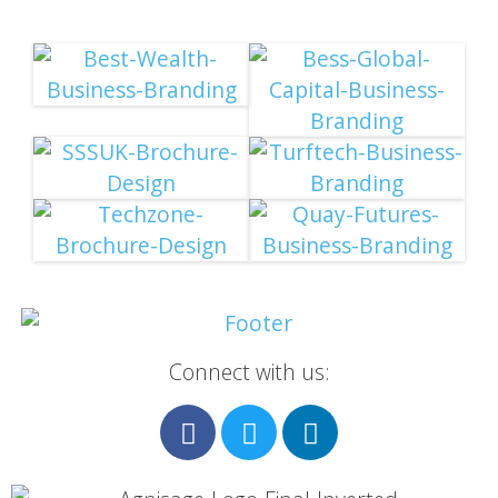
Connect with us: