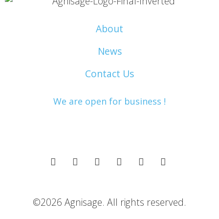
About
News
Contact Us
We are open for business !
©2026 Agnisage. All rights reserved.