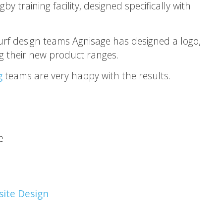
training facility, designed specifically with
urf design teams Agnisage has designed a logo,
 their new product ranges.
g
teams are very happy with the results.
e
ite Design