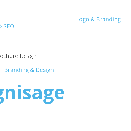
Logo & Branding
Branding & Design
gnisage