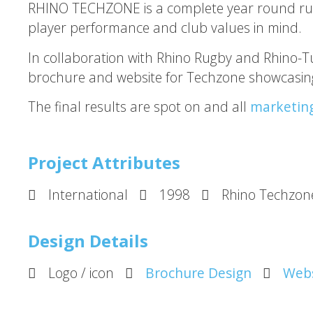
RHINO TECHZONE is a complete year round rugby 
player performance and club values in mind.
In collaboration with Rhino Rugby and Rhino-T
brochure and website for Techzone showcasing
The final results are spot on and all
marketin
Project Attributes
International
1998
Rhino Techzon
Design Details
Logo / icon
Brochure Design
Webs