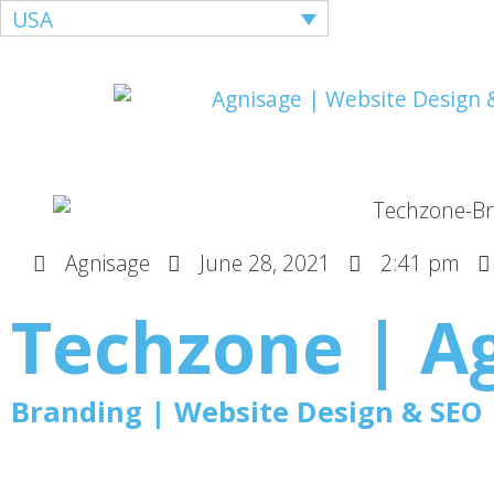
USA
Agnisage
June 28, 2021
2:41 pm
Techzone | A
Branding | Website Design & SEO