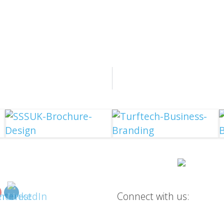
Connect with us: