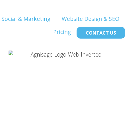
Social & Marketing
Website Design & SEO
Pricing
CONTACT US