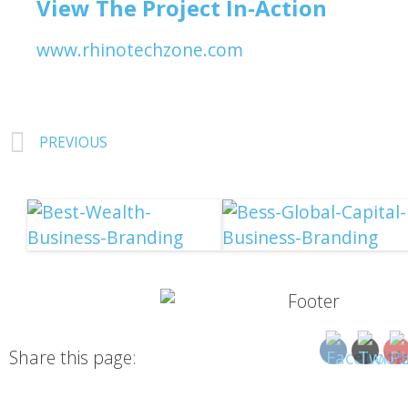
View The Project In-Action
www.rhinotechzone.com
PREVIOUS
Share this page: