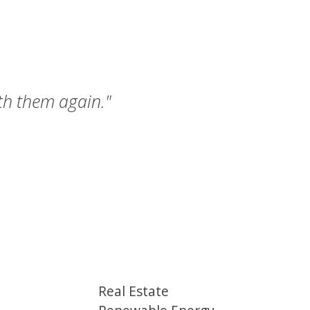
ith them again."
Real Estate