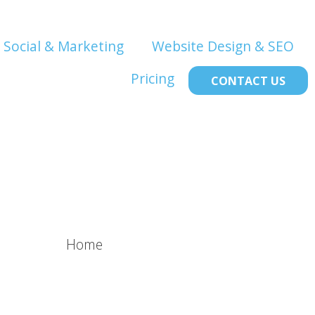
Social & Marketing
Website Design & SEO
Pricing
CONTACT US