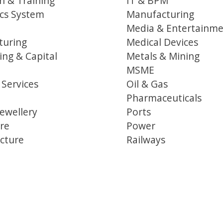
n & Training
IT & BPM
ics System
Manufacturing
Media & Entertainm
turing
Medical Devices
ing & Capital
Metals & Mining
MSME
 Services
Oil & Gas
Pharmaceuticals
ewellery
Ports
re
Power
ucture
Railways