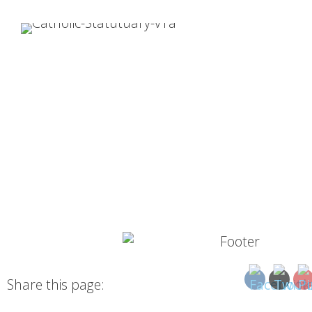
Share this page: