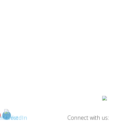
Connect with us: