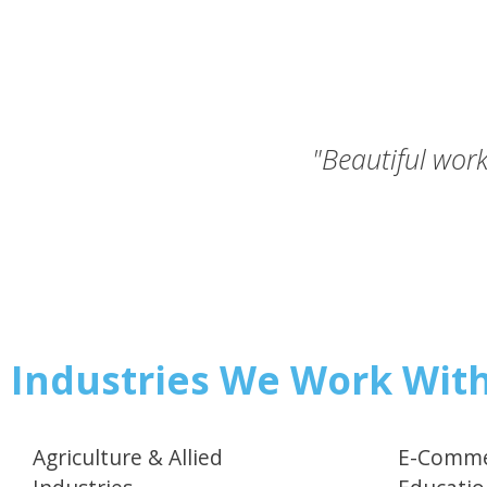
"Beautiful work
Industries We Work Wit
Agriculture & Allied
E-Comme