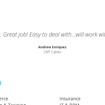
. Great job! Easy to deal with...will work w
Andrew Enriquez
CMT Cables
h
rce
Insurance