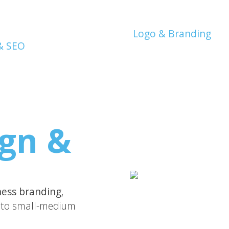
Logo & Branding
gn &
ness branding
,
to small-medium