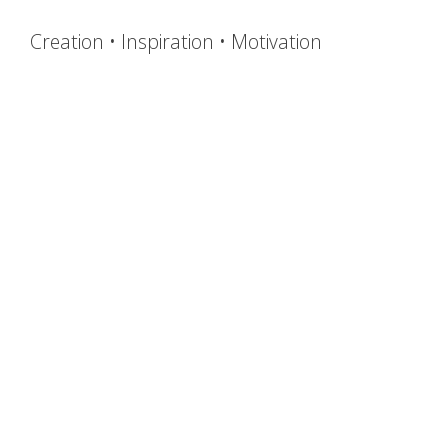
Creation • Inspiration • Motivation