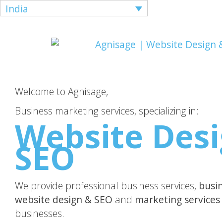
India
Welcome to Agnisage,
Business marketing services, specializing in:
Website Desi
SEO
We provide professional business services,
busi
website design & SEO
and
marketing services
businesses.