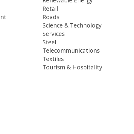
Renewable Energy
Retail
ent
Roads
Science & Technology
Services
Steel
Telecommunications
Textiles
Tourism & Hospitality