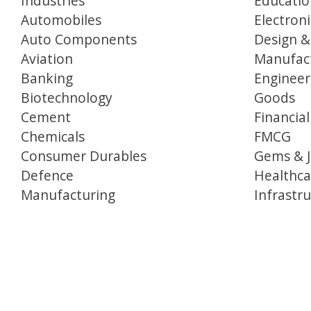
Industries
Educatio
Automobiles
Electron
Auto Components
Design &
Aviation
Manufac
Banking
Engineer
Biotechnology
Goods
Cement
Financial
Chemicals
FMCG
Consumer Durables
Gems & J
Defence
Healthca
Manufacturing
Infrastr