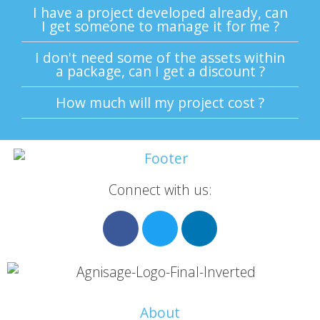
I have a project developed already, can
I get someone to manage it for me ?
I don't need some of the assets within
a package, can I get a discount ?
How much will my project cost ?
Connect with us:
About