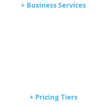
+ Business Services
+ Pricing Tiers