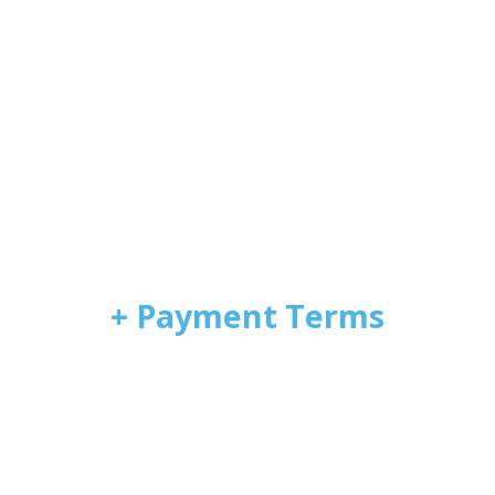
+ Payment Terms