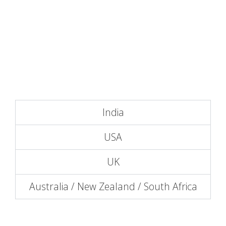
India
USA
UK
Australia / New Zealand / South Africa