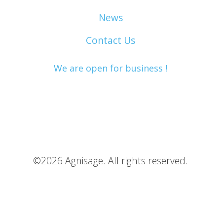
News
Contact Us
We are open for business !
©2026 Agnisage. All rights reserved.