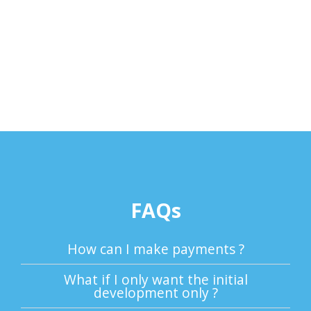
FAQs
How can I make payments ?
What if I only want the initial
development only ?