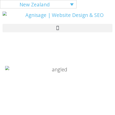
New Zealand