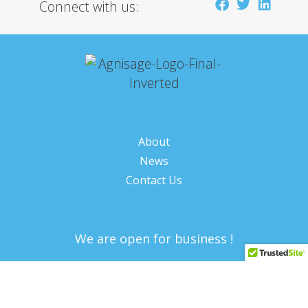
Connect with us:
About
News
Contact Us
We are open for business !