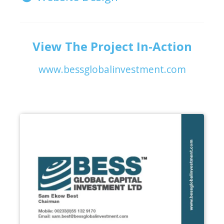
View The Project In-Action
www.bessglobalinvestment.com