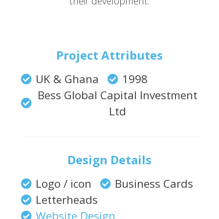
their development.
Project Attributes
UK & Ghana
1998
Bess Global Capital Investment
Ltd
Design Details
Logo / icon
Business Cards
Letterheads
Website Design