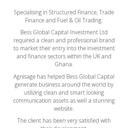
Specialising in Structured Finance, Trade
Finance and Fuel & Oil Trading.
Bess Global Capital Investment Ltd
required a clean and professional brand
to market their entry into the investment
and finance sectors within the UK and
Ghana.
Agnisage has helped Bess Global Capital
generate business around the world by
utilizing clean and smart looking
communication assets as well a stunning
website.
The client has been very satisfied with