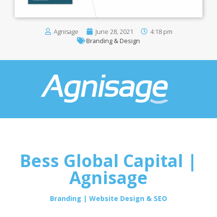
Agnisage
June 28, 2021
4:18 pm
Branding & Design
Bess Global Capital |
Agnisage
Branding | Website Design & SEO