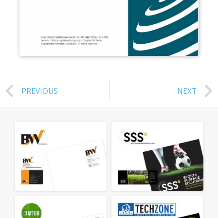
PREVIOUS
NEXT