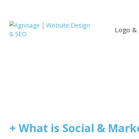
Logo &
+ What is Social & Mark