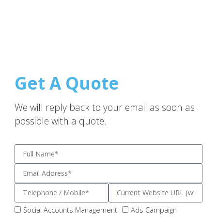
Get A Quote
We will reply back to your email as soon as
possible with a quote.
Social Accounts Management
Ads Campaign