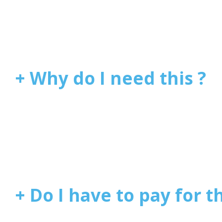
+ Why do I need this ?
+ Do I have to pay for th