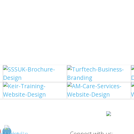
Connect with us: