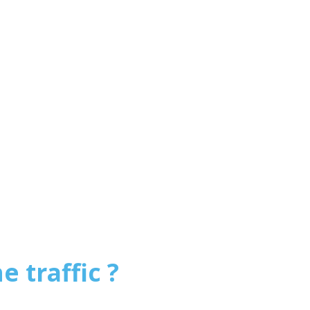
e traffic ?