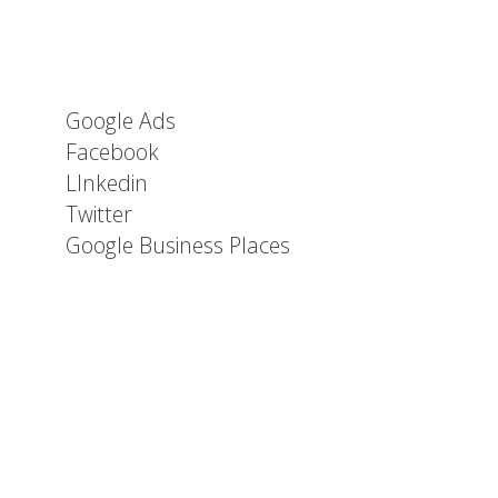
Google Ads
Facebook
LInkedin
Twitter
Google Business Places