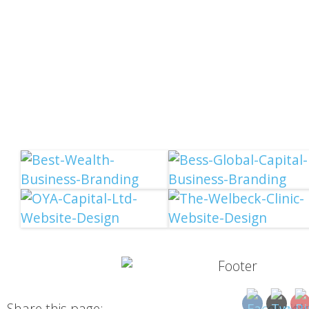
Share this page: