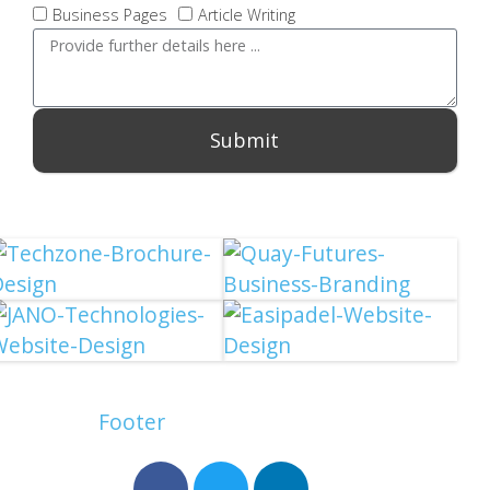
Business Pages
Article Writing
Submit