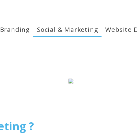
 Branding
Social & Marketing
Website 
eting ?