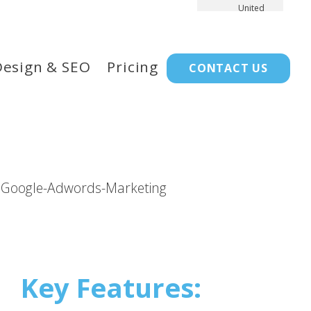
United
Kingdom
Design & SEO
Pricing
CONTACT US
Key Features: